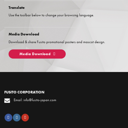
Translate
Use the toolbar below to change your browsing language.
Media Download
Download & share Fusito promotional posters and mascot design.
Media Download
FUSITO CORPORATION
Email: info@fusito-japan.com