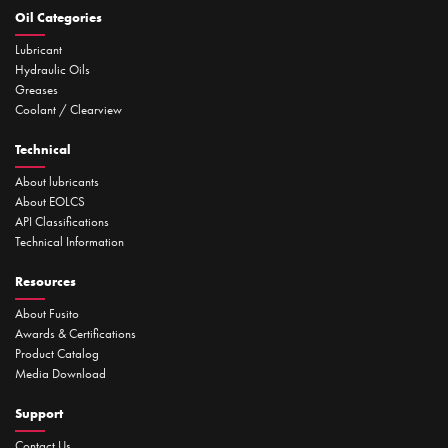
Oil Categories
Lubricant
Hydraulic Oils
Greases
Coolant / Clearview
Technical
About lubricants
About EOLCS
API Classifications
Technical Information
Resources
About Fusito
Awards & Certifications
Product Catalog
Media Download
Support
Contact Us