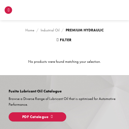
Skip
to
content
Home
/
Industrial Oil
/
PREMIUM HYDRAULIC
FILTER
No products were found matching your selection.
Fusito Lubricant Oil Catalogue
Browse a Diverse Range of Lubricant Oil that is optimised for Automotive
Performance.
PDF Catalogue